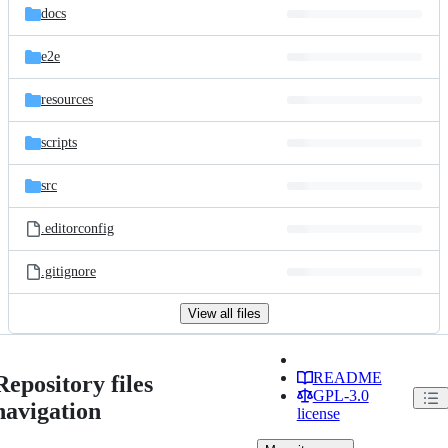
docs
e2e
resources
scripts
src
.editorconfig
.gitignore
View all files
README
Repository files
GPL-3.0
navigation
license