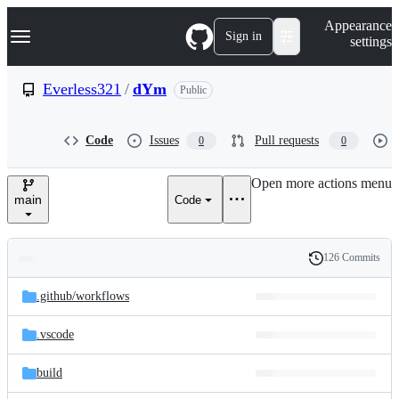
S
Navigation Menu
Appearance
k
Sign in
settings
i
p
t
Everless321
/
dYm
Public
o
c
o
Code
Issues
Pull requests
0
0
n
t
e
Open more actions menu
n
main
Code
t
126 Commits
Folders
History
Latest
and
.github/
workflows
commit
files
.vscode
build