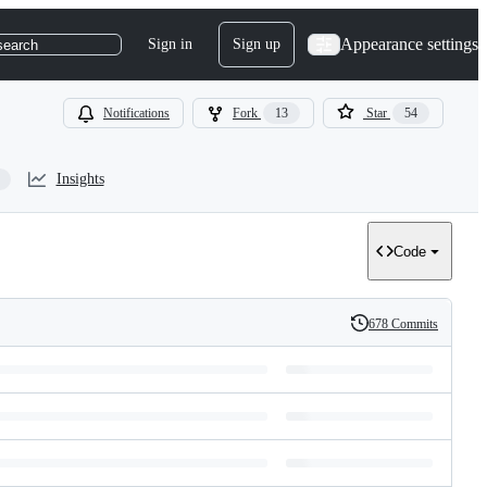
Appearance settings
Sign in
Sign up
search
Notifications
Fork
13
Star
54
Insights
Code
678 Commits
History