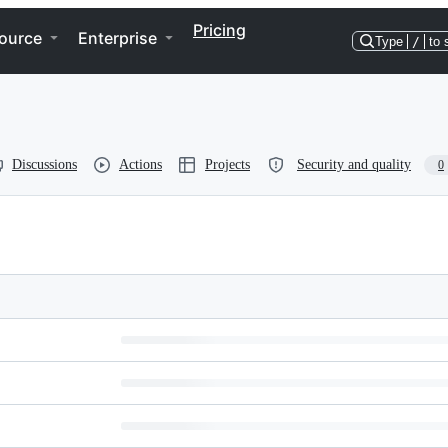
Pricing
ource
Enterprise
Type
/
to 
Discussions
Actions
Projects
Security and quality
0