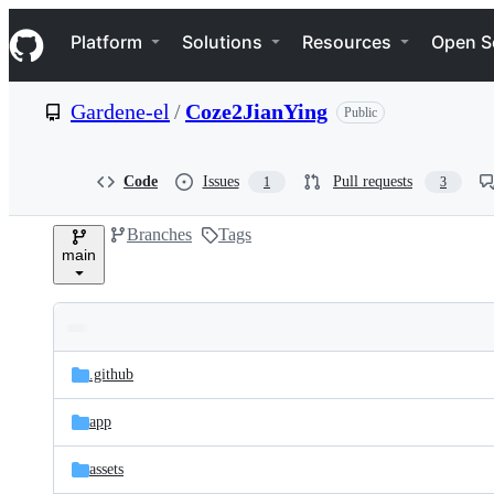
S
Navigation Menu
k
Platform
Solutions
Resources
Open S
i
p
t
Gardene-el
/
Coze2JianYing
Public
o
c
o
n
Code
Issues
Pull requests
1
3
t
e
Branches
Tags
n
main
t
Folders
Latest
and
.github
commit
files
app
assets