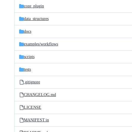
coze_plugin
data_structures
docs
examples/
workflows
scripts
tests
.gitignore
CHANGELOG.md
LICENSE
MANIFEST.in