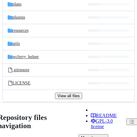
plans
plugins
resources
utils
wcferry_helper
.gitignore
LICENSE
View all files
README
Repository files
GPL-3.0
navigation
license