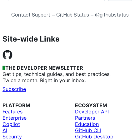
Contact Support
—
GitHub Status
—
@githubstatus
Site-wide Links
THE DEVELOPER NEWSLETTER
Get tips, technical guides, and best practices.
Twice a month. Right in your inbox.
Subscribe
PLATFORM
ECOSYSTEM
Features
Developer API
Enterprise
Partners
Copilot
Education
AI
GitHub CLI
Security
GitHub Desktop