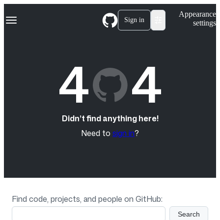
S
Navigation Menu
Appearance
k
Sign in
settings
i
p
t
o
4
4
c
o
n
t
e
n
t
Didn’t find anything here!
Need to
sign in
?
Find code, projects, and people on GitHub:
Search