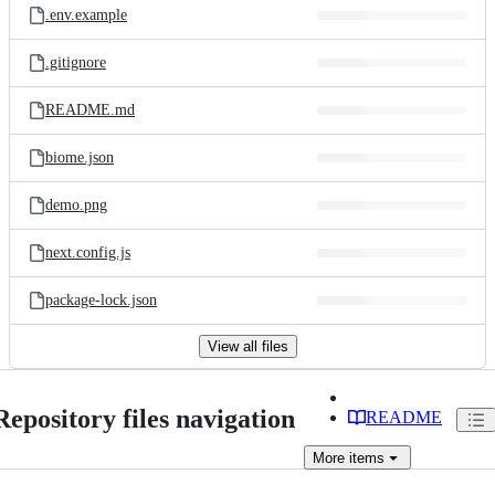
.env.example
.gitignore
README.md
biome.json
demo.png
next.config.js
package-lock.json
View all files
Repository files navigation
README
More
items