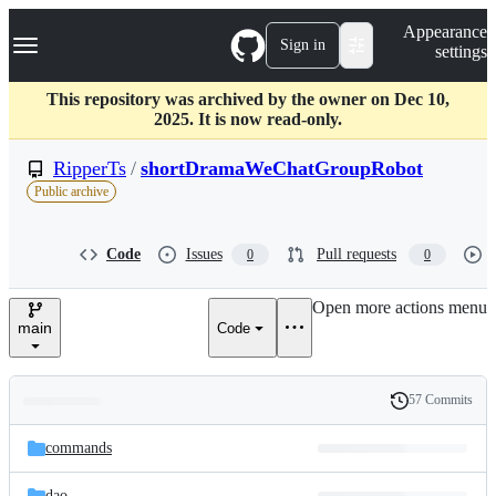
S
Navigation Menu
Appearance
k
Sign in
settings
i
p
t
This repository was archived by the owner on Dec 10,
o
2025. It is now read-only.
c
o
RipperTs
/
shortDramaWeChatGroupRobot
n
Public archive
t
e
n
Code
Issues
Pull requests
0
0
t
Open more actions menu
main
Code
57 Commits
Folders
History
Latest
and
commands
commit
files
dao