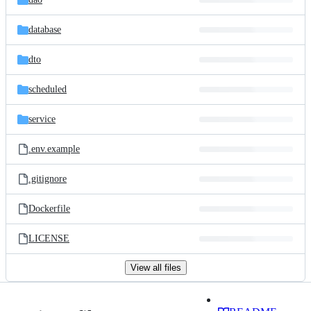
database
dto
scheduled
service
.env.example
.gitignore
Dockerfile
LICENSE
View all files