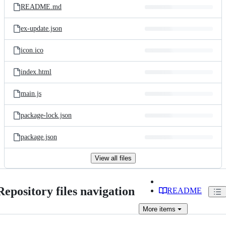
README.md
ex-update.json
icon.ico
index.html
main.js
package-lock.json
package.json
View all files
Repository files navigation
README
More
items