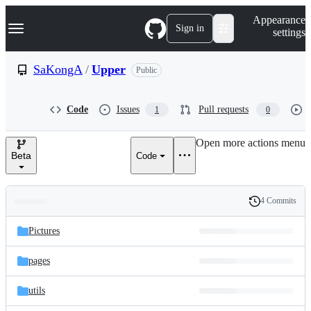
S
Navigation Menu
Appearance
k
Sign in
settings
i
p
t
SaKongA
/
Upper
Public
o
c
o
Code
Issues
Pull requests
1
0
n
t
e
Open more actions menu
n
Beta
Code
t
4 Commits
Folders
History
Latest
and
Pictures
commit
files
pages
utils