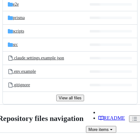
e2e
prisma
scripts
src
.claude.settings.example.json
.env.example
.gitignore
View all files
Repository files navigation
README
More
items