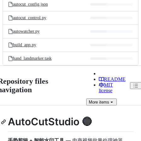
autocut_config.json
autocut_control.py
autowatcher.py
build_app.py
hand_landmarker.task
README
Repository files
MIT
navigation
license
More
items
AutoCutStudio 🔵
手势剪辑 + 智能水印工具
— 电商视频批量处理神器