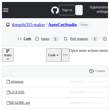
S
Navigation Menu
Appearance
k
Sign in
settings
i
p
t
dongshi355-maker
/
AutoCutStudio
Public
o
c
o
Code
Issues
Pull requests
0
0
n
t
e
Open more actions menu
n
main
Code
t
1 Commit
Folders
History
Latest
and
.gitignore
commit
files
LICENSE
README.md