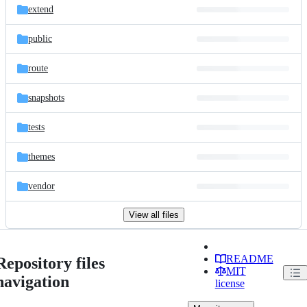
extend
public
route
snapshots
tests
themes
vendor
View all files
README
Repository files
MIT
navigation
license