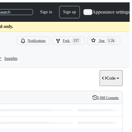
Appearance settings
Sign in
Sign up
search
d-only.
Notifications
Fork
157
Star
1.2k
Insights
Code
2,068 Commits
History