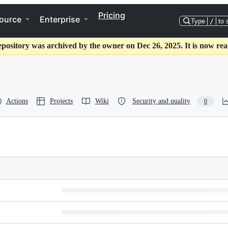
Pricing
ource
Enterprise
Type
/
to 
epository was archived by the owner on Dec 26, 2025. It is now rea
Actions
Projects
Wiki
Security and quality
0