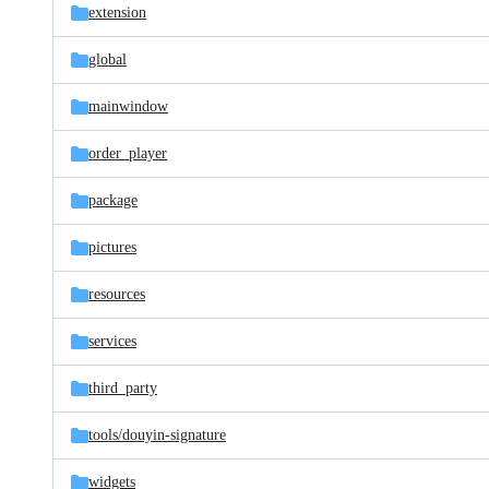
extension
global
mainwindow
order_player
package
pictures
resources
services
third_party
tools/
douyin-signature
widgets