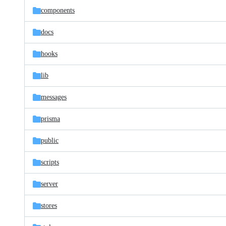
components
docs
hooks
lib
messages
prisma
public
scripts
server
stores