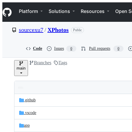
S
Navigation Menu
k
Platform
Solutions
Resources
Open S
i
p
t
sourcexu7
/
XPhotos
Public
o
c
o
n
Code
Issues
Pull requests
0
0
t
e
Branches
Tags
n
main
t
Folders
Latest
and
.github
commit
files
.vscode
app