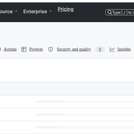
Pricing
ource
Enterprise
Type
/
to 
Actions
Projects
Security and quality
Insights
0