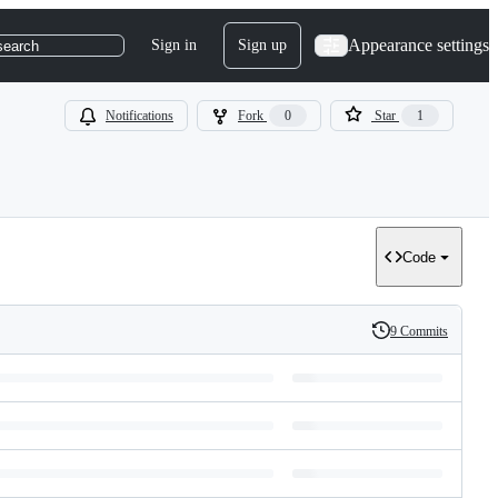
Appearance settings
Sign in
Sign up
search
Notifications
Fork
0
Star
1
Code
9 Commits
History