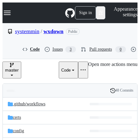
S
Navigation Menu
Appearance
k
Sign in
settings
i
p
t
systemmin
/
wxdown
Public
o
c
o
Code
Issues
Pull requests
3
0
n
t
e
Open more actions menu
n
master
Code
t
48 Commits
Folders
History
Latest
and
.github/
workflows
commit
files
certs
config