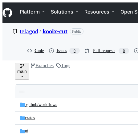
S
Navigation Menu
k
Platform
Solutions
Resources
Open S
i
p
t
telagod
/
kooix-cut
Public
o
c
o
n
Code
Issues
Pull requests
0
0
t
e
Branches
Tags
n
main
t
Folders
Latest
and
.github/
workflows
commit
files
crates
ui