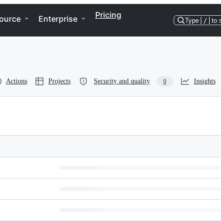
Pricing
ource
Enterprise
Type
/
to 
Actions
Projects
Security and quality
Insights
0