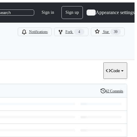
Appearance settings
Sign in
Sign up
search
Notifications
Fork
4
Star
39
Code
42 Commits
History