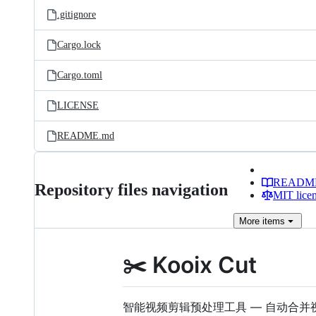
.gitignore
Cargo.lock
Cargo.toml
LICENSE
README.md
READM
Repository files navigation
MIT lice
More
items
✂️ Kooix Cut
智能视频剪辑预处理工具 — 自动合并