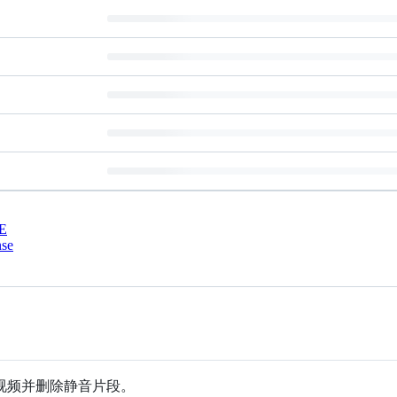
E
nse
视频并删除静音片段。