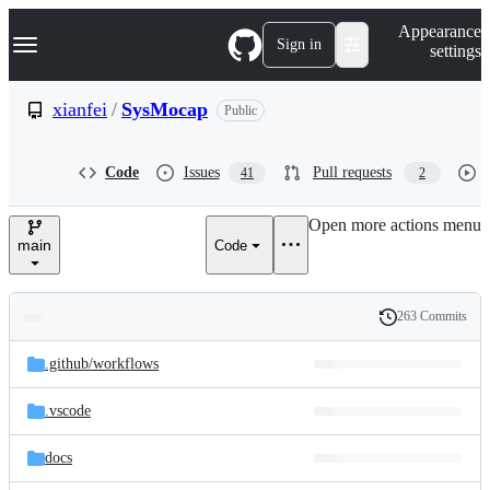
S
Navigation Menu
Appearance
k
Sign in
settings
i
p
t
xianfei
/
SysMocap
Public
o
c
o
Code
Issues
Pull requests
41
2
n
t
e
Open more actions menu
n
main
Code
t
263 Commits
Folders
History
Latest
and
.github/
workflows
commit
files
.vscode
docs