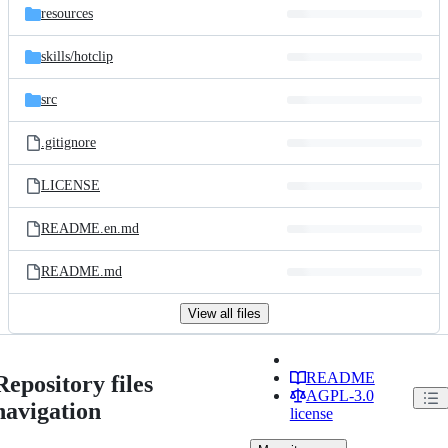
resources
skills/
hotclip
src
.gitignore
LICENSE
README.en.md
README.md
View all files
README
Repository files
AGPL-3.0
navigation
license