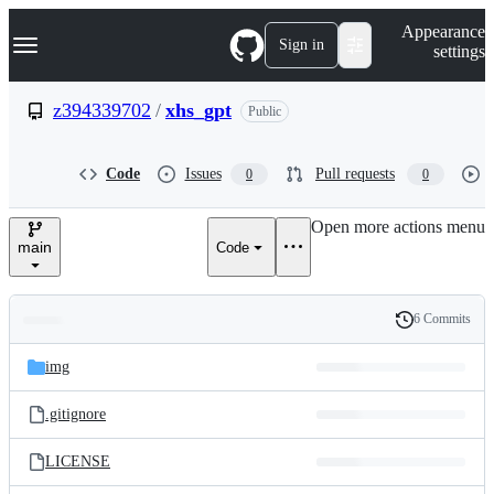
S
Navigation Menu
Appearance
k
Sign in
settings
i
p
t
z394339702
/
xhs_gpt
Public
o
c
o
Code
Issues
Pull requests
0
0
n
t
e
Open more actions menu
n
main
Code
t
6 Commits
Folders
History
Latest
and
img
commit
files
.gitignore
LICENSE