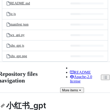
README.md
jz.js
manifest.json
wx_api.py
xhs_gpt.js
xhs_gpt.png
README
Repository files
Apache-2.0
navigation
license
More
items
小红书_gpt