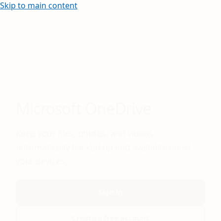
Skip to main content
Microsoft OneDrive
Keep your files, photos, and videos
automatically backed up and available on all
your devices.
Sign in
Create a free account