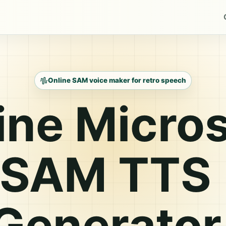
Online SAM voice maker for retro speech
ine Micros
SAM TTS
Generator