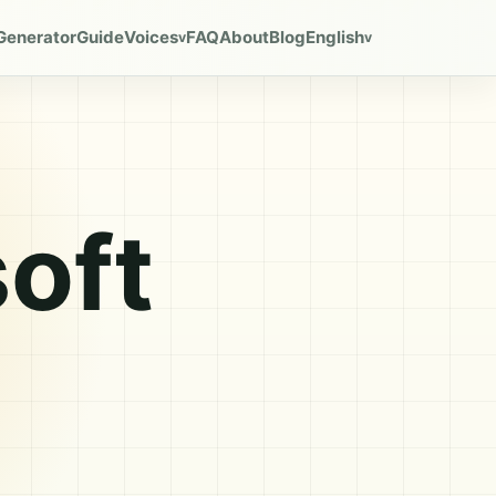
Generator
Guide
Voices
FAQ
About
Blog
English
v
v
oft