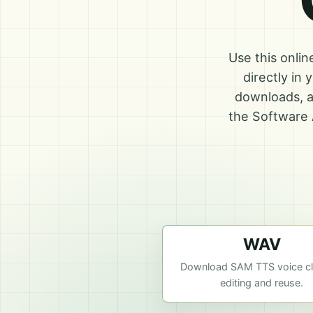
Use this onli
directly in
downloads, a
the Software 
WAV
Download SAM TTS voice cli
editing and reuse.