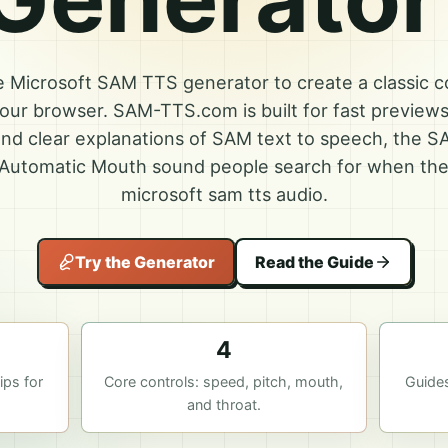
ne Microsoft SAM TTS generator to create a classic 
 your browser. SAM-TTS.com is built for fast preview
nd clear explanations of SAM text to speech, the S
Automatic Mouth sound people search for when the
microsoft sam tts audio.
Try the Generator
Read the Guide
4
ps for
Core controls: speed, pitch, mouth,
Guide
and throat.