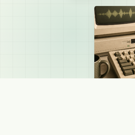
SAPI4 - Classic Windows TTS