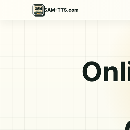
SAM-TTS.com
Onl