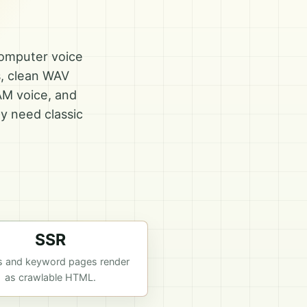
computer voice
s, clean WAV
AM voice, and
y need classic
SSR
s and keyword pages render
as crawlable HTML.