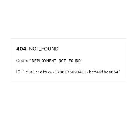
404
: NOT_FOUND
Code:
DEPLOYMENT_NOT_FOUND
ID:
cle1::dfxxw-1786175693413-bcf46fbce664