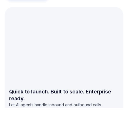
Quick to launch. Built to scale. Enterprise
ready.
Let AI agents handle inbound and outbound calls
between your business and customers. Stop missing calls
and start converting more leads by automating calls.