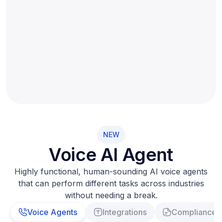
NEW
Voice AI Agent
Highly functional, human-sounding AI voice agents
that can perform different tasks across industries
without needing a break.
Voice Agents
Integrations
Compliance