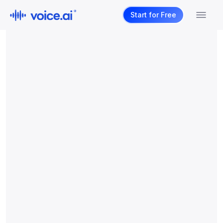
Start for Free